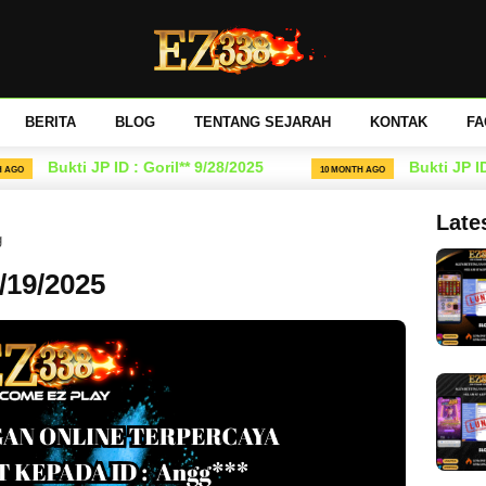
BERITA
BLOG
TENTANG SEJARAH
KONTAK
FA
Bukti JP ID : Goril** 9/28/2025
Bukti JP ID : 
10 MONTH AGO
Late
g
8/19/2025