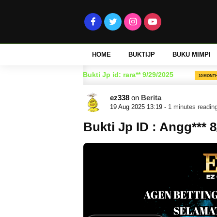
HOME
BUKTIJP
BUKU MIMPI
025
Bukti Jp id: rara** 9/29/2025
10 MONTH AGO
10 MONTH AGO
ez338
on
Berita
19 Aug 2025 13:19 -
1 minutes readin
Bukti Jp ID : Angg*** 