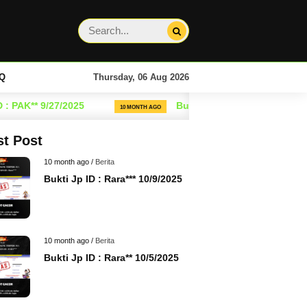
Q
Thursday, 06 Aug 2026
PAK** 9/27/2025
Bukti Jp ID : Rara** 9/25/2025
10 MONTH AGO
st Post
10 month ago /
Berita
Bukti Jp ID : Rara*** 10/9/2025
10 month ago /
Berita
Bukti Jp ID : Rara** 10/5/2025