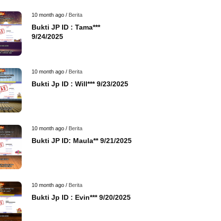
10 month ago /
Berita
Bukti JP ID : Tama***
9/24/2025
10 month ago /
Berita
Bukti Jp ID : Will*** 9/23/2025
10 month ago /
Berita
Bukti JP ID: Maula** 9/21/2025
10 month ago /
Berita
Bukti Jp ID : Evin*** 9/20/2025