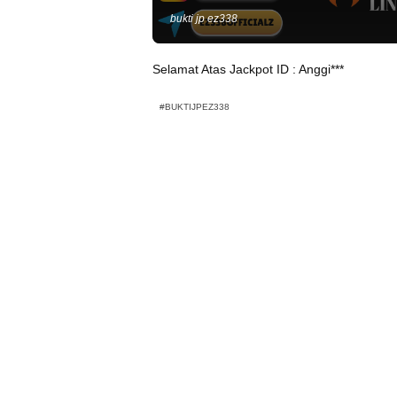
bukti jp ez338
Selamat Atas Jackpot ID : Anggi***
#BUKTIJPEZ338