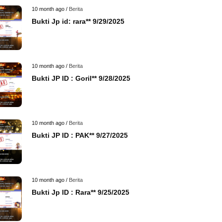
10 month ago /
Berita
Bukti Jp id: rara** 9/29/2025
10 month ago /
Berita
Bukti JP ID : Goril** 9/28/2025
10 month ago /
Berita
Bukti JP ID : PAK** 9/27/2025
10 month ago /
Berita
Bukti Jp ID : Rara** 9/25/2025